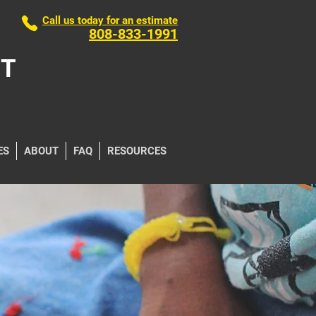
Call us today for an estimate
808-833-1991
ORP
NT
ES
ABOUT
FAQ
RESOURCES