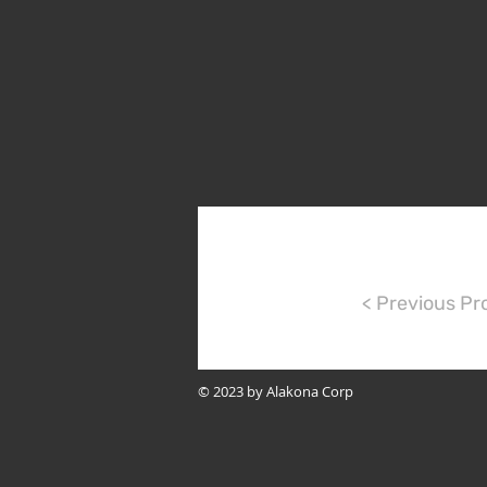
< Previous Pr
© 2023 by Alakona Corp