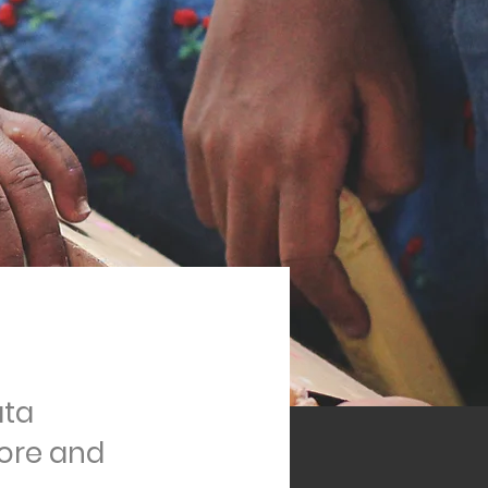
ata
ore and