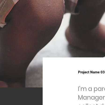
Project Name 03
I'm a pa
Manager.