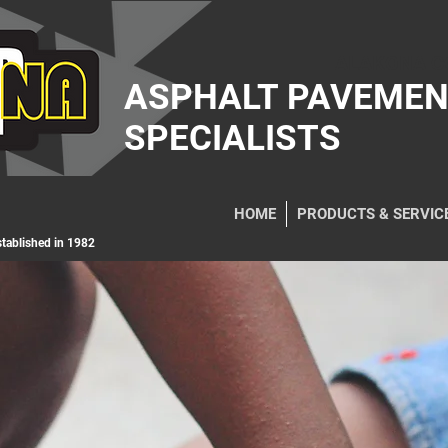
ALAKONA C
ASPHALT PAVEME
SPECIALISTS
HOME
PRODUCTS & SERVIC
ablished in 1982