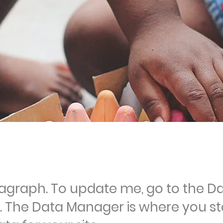
ragraph. To update me, go to the D
 The Data Manager is where you st