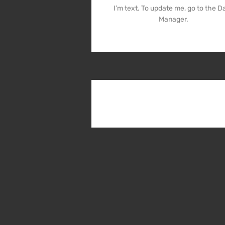
I’m text. To update me, go to the D
Manager.