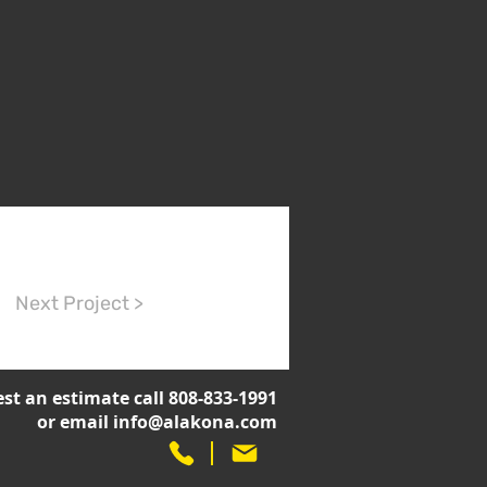
Next Project >
st an estimate call 808-833-1991
or email
info@alakona.com