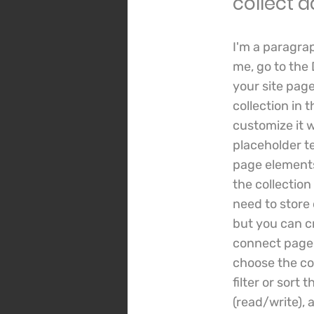
collect d
I'm a paragra
me, go to the
your site page
collection in 
customize it w
placeholder t
page elements
the collection
need to store 
but you can cr
connect page e
choose the co
filter or sort
(read/write), 