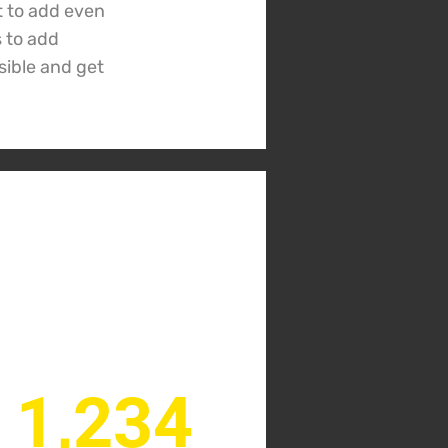
t to add even
s to add
sible and get
1,234