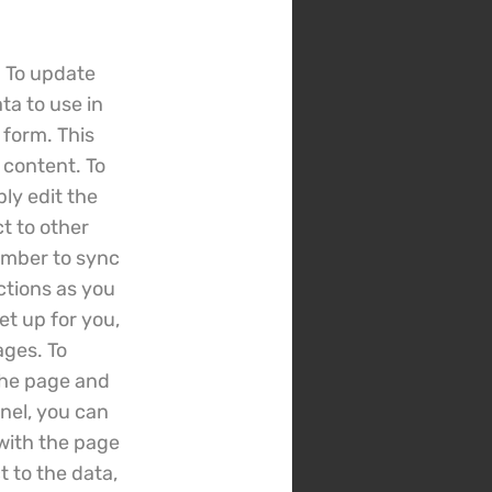
. To update
ta to use in
 form. This
 content. To
ly edit the
t to other
ember to sync
ctions as you
et up for you,
ages. To
 the page and
nel, you can
 with the page
 to the data,