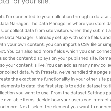
ata for your site.
ph. I'm connected to your collection through a dataset
 Data Manager. The Data Manager is where you store da
s, or collect data from site visitors when they submit a
the Data Manager is already set up with some fields and
ith your own content, you can import a CSV file or simp
ext. You can also add more fields which you can connec
 so the content displays on your published site. Rem
 so your content is live! You can add as many new colle
or collect data. With Presets, we’ve handled the page s
eate the exact same functionality in your other site p
lements to data, the first step is to add a dataset to
llection you want to use. From the dataset Settings pa
 the available items, decide how your users can interact
and more. Next, select the element you want to connect