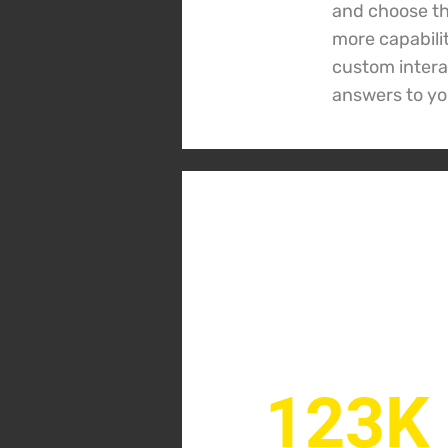
and choose the
more capabili
custom interac
answers to yo
123K