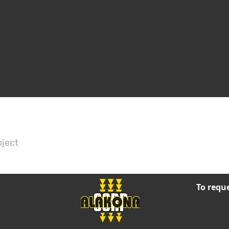
oject
To reque