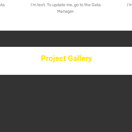
ata
I’m text. To update me, go to the Data
I’
Manager.
Project Gallery