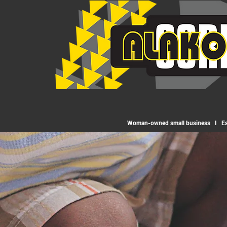
Woman-owned small business I Est