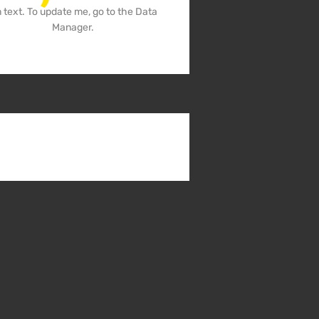
m text. To update me, go to the Data
Manager.