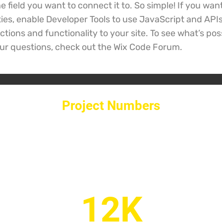
 field you want to connect it to. So simple! If you wan
ties, enable Developer Tools to use JavaScript and API
tions and functionality to your site. To see what’s pos
ur questions, check out the Wix Code Forum.
Project Numbers
12K