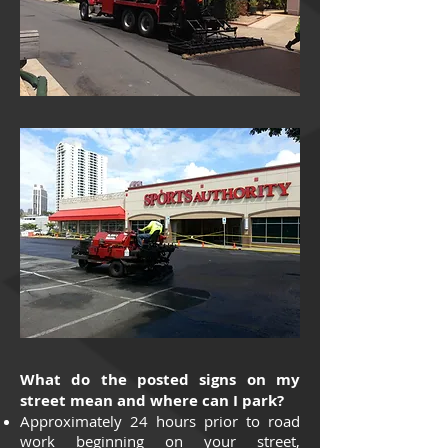
What do the posted signs on my
street mean and where can I park?
Approximately 24 hours prior to road
work beginning on your street,