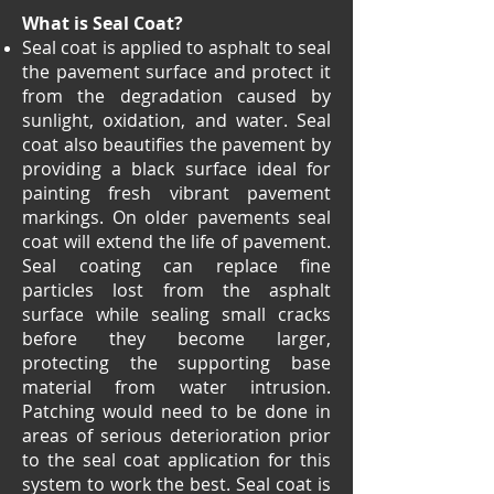
What is Seal Coat?
Seal coat is applied to asphalt to seal
the pavement surface and protect it
from the degradation caused by
sunlight, oxidation, and water. Seal
coat also beautifies the pavement by
providing a black surface ideal for
painting fresh vibrant pavement
markings. On older pavements seal
coat will extend the life of pavement.
Seal coating can replace fine
particles lost from the asphalt
surface while sealing small cracks
before they become larger,
protecting the supporting base
material from water intrusion.
Patching would need to be done in
areas of serious deterioration prior
to the seal coat application for this
system to work the best. Seal coat is