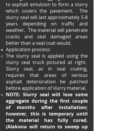
to asphalt emulsion to form a slurry
which covers the pavement. The
slurry seal will last approximately 5-8
years depending on traffic and
weather. The material will penetrate
cracks and seal damaged areas
better than a seal coat would.
Application process:
The slurry seal is applied using the
slurry seal truck pictured at right.
Slurry seal, as in seal coating,
requires that areas of serious
asphalt deterioration be patched
before application of slurry material.
NOTE: Slurry seal will lose some
aggregate during the first couple
of months after installation;
however, this is temporary until
the material has fully cured.
(Alakona will return to sweep up