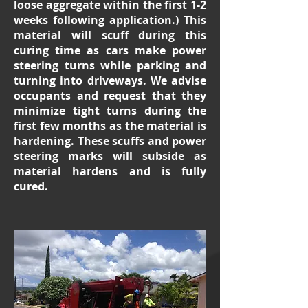
loose aggregate within the first 1-2
weeks following application.) This
material will scuff during this
curing time as cars make power
steering turns while parking and
turning into driveways. We advise
occupants and request that they
minimize tight turns during the
first few months as the material is
hardening. These scuffs and power
steering marks will subside as
material hardens and is fully
cured.