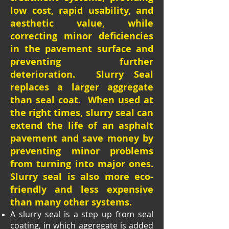
low cost, rapid usability, and
aesthetic value, while
correcting minor deficiencies
in the pavement surface and
preventing further
deterioration. Slurry Seal
replaces a larger aggregate
than seal coat. When used at
the right times, slurry seal can
extend the life of an asphalt
pavement and save money by
preventing minor problems
from turning into major ones.
Slurry seal is also more eco-
friendly and less expensive
than many other systems.
A slurry seal is a step up from seal
coating, in which aggregate is added