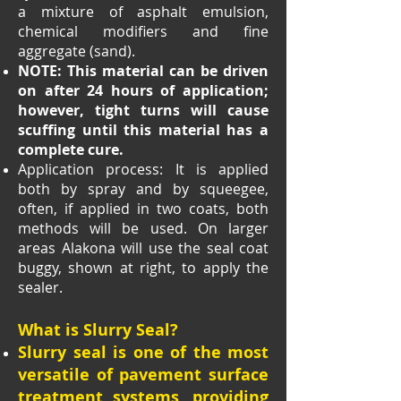
a mixture of asphalt emulsion,
chemical modifiers and fine
aggregate (sand).
NOTE: This material can be driven
on after 24 hours of application;
however, tight turns will cause
scuffing until this material has a
complete cure.
Application process: It is applied
both by spray and by squeegee,
often, if applied in two coats, both
methods will be used. On larger
areas Alakona will use the seal coat
buggy, shown at right, to apply the
sealer.
What is Slurry Seal?
Slurry seal is one of the most
versatile of pavement surface
treatment systems, providing