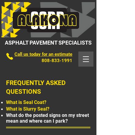
ASPHALT PAVEMENT SPECIALISTS
ALAKONA CORP
Call us today for an estimate
808-833-1991
FREQUENTLY ASKED
QUESTIONS
What is Seal Coat?
What is Slurry Seal?
What do the posted signs on my street
mean and where can I park?